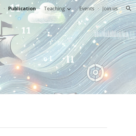
e
Publication
Teaching
Events
Join us
ion