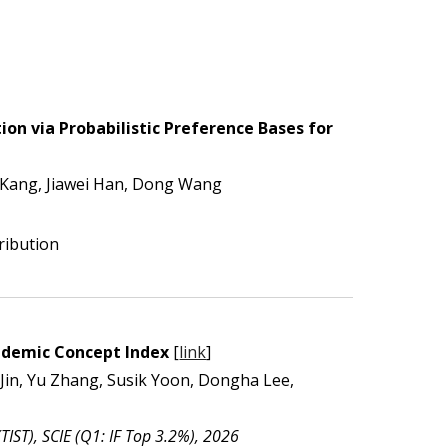
on via Probabilistic Preference Bases for
Kang, Jiawei Han, Dong Wang
ribution
cademic Concept Index
[
link
]
in, Yu Zhang, Susik Yoon, Dongha Lee,
TIST), SCIE (Q1: IF Top 3.2%), 2026