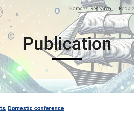
Home
Research
Peopl
ip to main content
Skip to navigat
Publication
ts
,
Domestic conference