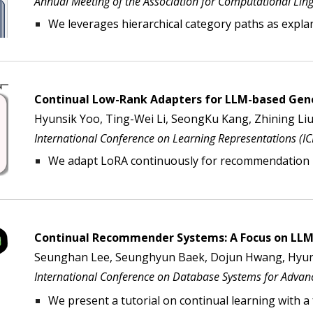
Annual Meeting of the Association for Computational Lingu
We
l
everages hierarchical category paths as expla
Continual Low-Rank Adapters for LLM-based Ge
Hyunsik Yoo, Ting-Wei Li, SeongKu Kang, Zhining Liu
International Conference on Learning Representations (I
We adapt LoRA continuously for recommendation
Continual Recommender Systems:
A Focus on LLM
Seunghan Lee, Seunghyun Baek, Dojun Hwang,
Hyun
International Conference on
Database Systems for Advanc
We present a tutorial on continual learning
with a