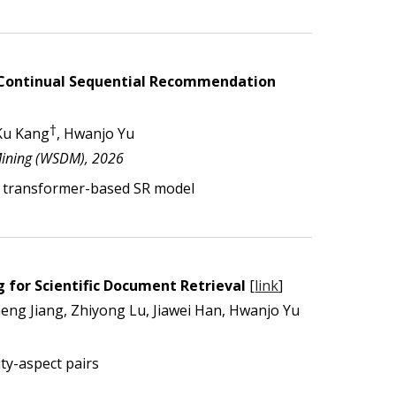
r Continual Sequential Recommendation
†
Ku Kang
, Hwanjo Yu
Mining (WSDM), 2026
 transformer-based SR model
 for Scientific Document Retrieval
[
link
]
g Jiang, Zhiyong Lu, Jiawei Han, Hwanjo Yu
ty-aspect pairs