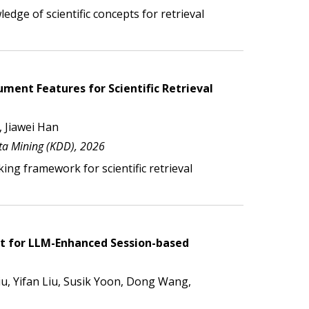
ledge of scientific
concepts for retrieval
ent Features for Scientific Retrieval
 Jiawei Han
a Mining (KDD), 2026
ing framework for scientific retrieval
nt for LLM-Enhanced Session-based
, Yifan Liu, Susik Yoon, Dong Wang,