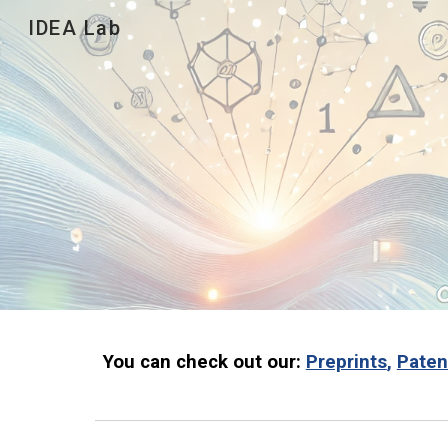
IDEA Lab
Sk
You can check out our:
Preprints
,
Paten