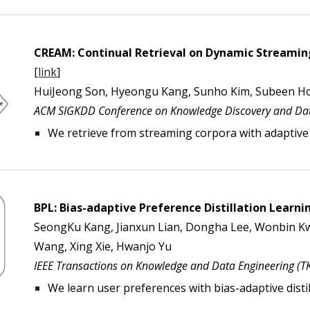
CREAM: Continual Retrieval on Dynamic Streami
[
link
]
HuiJeong Son, Hyeongu Kang, Sunho Kim, Subeen Ho
ACM SIGKDD Conference on Knowledge Discovery and Dat
We retrieve from streaming corpora with adapti
BPL: Bias-adaptive Preference Distillation Lear
SeongKu Kang, Jianxun Lian, Dongha Lee, Wonbin K
Wang, Xing Xie, Hwanjo Yu
I
EEE Transactions on Knowledge and Data Engineering (
T
We learn user preferences with bias-adaptive distil