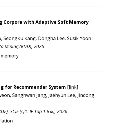
ng Corpora with Adaptive Soft Memory
, SeongKu Kang, Dongha Lee, Susik Yoon
a Mining (KDD), 202
6
ve memory
ning for Recommender System
[
link
]
weon, Sanghwan Jang, Jaehyun Lee, Jindong
KDE
),
SCIE (Q1: IF Top 1.8%)
, 202
6
lation