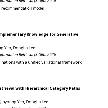
formation Retrieval (SIGIR), 2026
e
recommendation
model
Complementary Knowledge for Generative
ng Yeo, Dongha Lee
formation Retrieval (SIGIR), 2026
nations with a unified variational framework
trieval with Hierarchical Category Paths
 Jinyoung Yeo, Dongha Lee