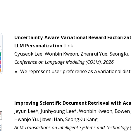
Uncertainty-Aware Variational Reward Factorizati
LLM Personalization
[
link
]
Gyuseok Lee, Wonbin Kweon, Zhenrui Yue, SeongKu 
Conference on Language Modeling (COLM), 202
6
We represent user preference as a variational dist
Improving Scientific Document Retrieval with A
Jeyun Lee*, Junhyoung Lee*, Wonbin Kweon, Bowen J
Hwanjo Yu, Jiawei Han, SeongKu Kang
ACM Transactions on Intelligent Systems and Technology (