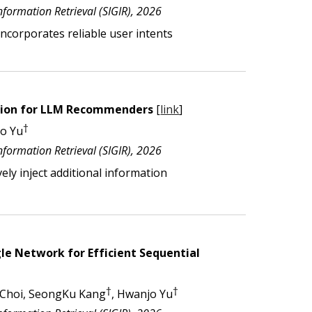
ormation Retrieval (SIGIR), 202
6
 incorporates
reliable user intents
ation for LLM Recommenders
[
link
]
†
jo Yu
formation Retrieval (SIGIR), 2026
ely inject additional information
le Network for Efficient Sequential
†
†
 Choi, SeongKu Kang
, Hwanjo Yu