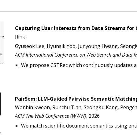
Capturing User Interests from Data Streams fo
[
link
]
Gyuseok Lee, Hyunsik Yoo, Junyoung Hwang, Seong
ACM International Conference on Web Search and Data 
We propose CSTRec which continuously updates a
PairSem: LLM-Guided Pairwise Semantic Matching
Wonbin Kweon, Runchu Tian, SeongKu Kang, Pengchen
ACM The Web Conference (WWW)
, 202
6
We match scientific document semantics using enti