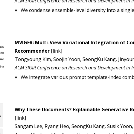
ACM SIGIR Conference on Research and Development in In
We
condense ensemble-level diversity into a singl
MVIGER: Multi-View Variational Integration of 
Recommender
[
link
]
Tongyoung Kim, Soojin Yoon, SeongKu Kang, Jinyou
ACM SIGIR Conference on Research and Development in In
We
integrate various prompt template-index combi
Why These Documents? Explainable Generative Re
[
link
]
Sangam Lee, Ryang Heo, SeongKu Kang, Susik Yoon,