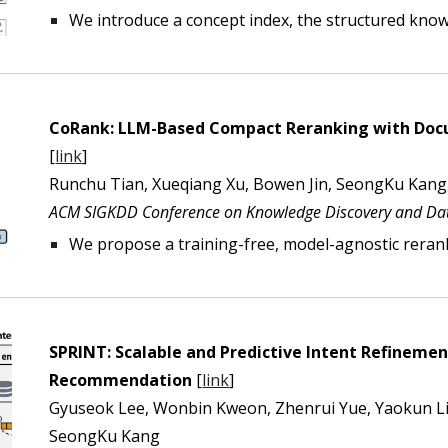
We introduce a
concept index, the structured know
CoRank:
LLM-Based Compact Reranking with Docum
[
link
]
Runchu Tian, Xueqiang Xu, Bowen Jin, SeongKu Kang,
ACM SIGKDD Conference on Knowledge Discovery and Dat
We propose
a training-free, model-agnostic rerank
SPRINT: Scalable and Predictive Intent Refineme
Recommendation
[
link
]
Gyuseok Lee, Wonbin Kweon, Zhenrui Yue, Yaokun Liu
SeongKu Kang