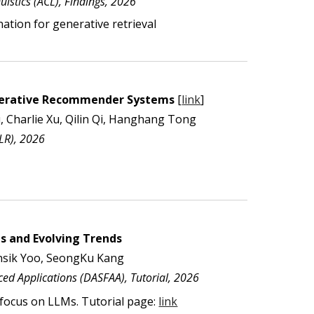
istics (ACL), Findings, 202
6
nation
for generative retrieval
nerative Recommender Systems
[
link
]
, Charlie Xu, Qilin Qi, Hanghang Tong
CLR), 2026
s and Evolving Trends
sik Yoo, SeongKu Kang
ed Applications
(
DASFAA
), Tutorial, 202
6
 focus on LLMs
. Tutorial page:
link