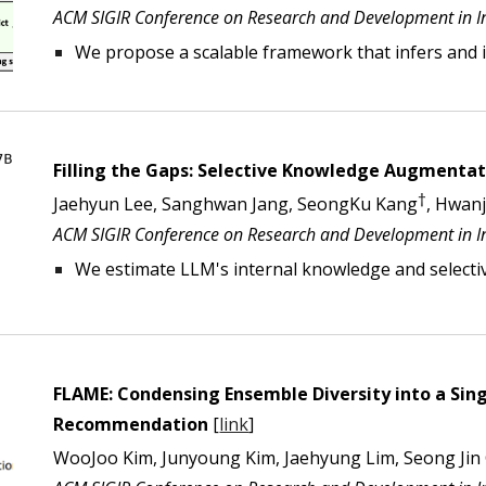
ACM SIGIR Conference on Research and Development in Inf
We propose a scalable framework that
infers and
Filling the Gaps: Selective Knowledge Augment
†
Jaehyun Lee, Sanghwan Jang, SeongKu Kang
, Hwan
ACM SIGIR Conference on Research and Development in In
We
estimate LLM's internal knowledge and selectiv
FLAME: Condensing Ensemble Diversity into a Sing
Recommendation
[
link
]
WooJoo Kim, Junyoung Kim, Jaehyung Lim, Seong Jin