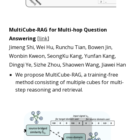
MultiCube-RAG for Multi-hop Question
Answering
[
link
]
Jimeng Shi, Wei Hu, Runchu Tian, Bowen Jin,
Wonbin Kweon, SeongKu Kang, Yunfan Kang,
Dingqi Ye, Sizhe Zhou, Shaowen Wang, Jiawei Han
We propose MultiCube-RAG, a training-free
method consisting of multiple cubes for multi-
step reasoning and retrieval.