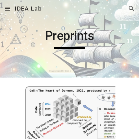
IDEA Lab
Skip to main content
Skip to navigation
Preprints