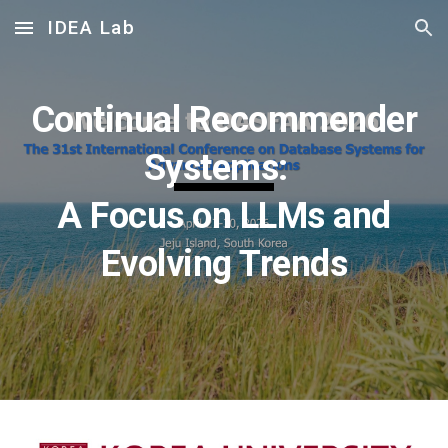
IDEA Lab
Skip to main content
Skip to navigation
Continual Recommender
Systems:
A Focus on LLMs and
Evolving Trends