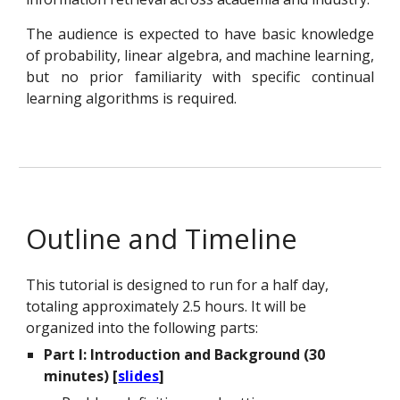
The audience is expected to have basic knowledge
of probability, linear algebra, and machine learning,
but no prior familiarity with specific continual
learning algorithms is required.
Outline and Timeline
This tutorial is designed to run for a half day,
totaling approximately
2.5
hours. It will be
organized into the following parts:
Part I: Introduction and Background (30
minutes) [
slides
]