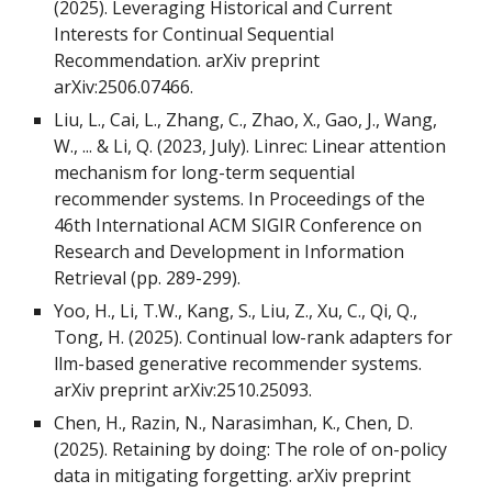
(2025). Leveraging Historical and Current
Interests for Continual Sequential
Recommendation. arXiv preprint
arXiv:2506.07466.
Liu, L., Cai, L., Zhang, C., Zhao, X., Gao, J., Wang,
W., ... & Li, Q. (2023, July). Linrec: Linear attention
mechanism for long-term sequential
recommender systems. In Proceedings of the
46th International ACM SIGIR Conference on
Research and Development in Information
Retrieval (pp. 289-299).
Yoo, H., Li, T.W., Kang, S., Liu, Z., Xu, C., Qi, Q.,
Tong, H. (2025). Continual low-rank adapters for
llm-based generative recommender systems.
arXiv preprint arXiv:2510.25093.
Chen, H., Razin, N., Narasimhan, K., Chen, D.
(2025). Retaining by doing: The role of on-policy
data in mitigating forgetting. arXiv preprint