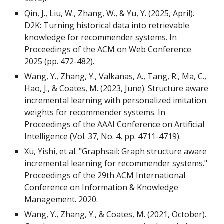
Qin, J., Liu, W., Zhang, W., & Yu, Y. (2025, April).
D2K: Turning historical data into retrievable
knowledge for recommender systems. In
Proceedings of the ACM on Web Conference
2025 (pp. 472-482).
Wang, Y., Zhang, Y., Valkanas, A., Tang, R., Ma, C.,
Hao, J., & Coates, M. (2023, June). Structure aware
incremental learning with personalized imitation
weights for recommender systems. In
Proceedings of the AAAI Conference on Artificial
Intelligence (Vol. 37, No. 4, pp. 4711-4719).
Xu, Yishi, et al. "Graphsail: Graph structure aware
incremental learning for recommender systems."
Proceedings of the 29th ACM International
Conference on Information & Knowledge
Management. 2020.
Wang, Y., Zhang, Y., & Coates, M. (2021, October).