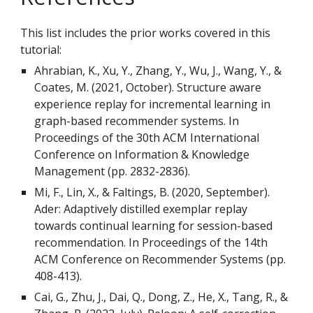
This list includes the prior works covered in this
tutorial:
Ahrabian, K., Xu, Y., Zhang, Y., Wu, J., Wang, Y., &
Coates, M. (2021, October). Structure aware
experience replay for incremental learning in
graph-based recommender systems. In
Proceedings of the 30th ACM International
Conference on Information & Knowledge
Management (pp. 2832-2836).
Mi, F., Lin, X., & Faltings, B. (2020, September).
Ader: Adaptively distilled exemplar replay
towards continual learning for session-based
recommendation. In Proceedings of the 14th
ACM Conference on Recommender Systems (pp.
408-413).
Cai, G., Zhu, J., Dai, Q., Dong, Z., He, X., Tang, R., &