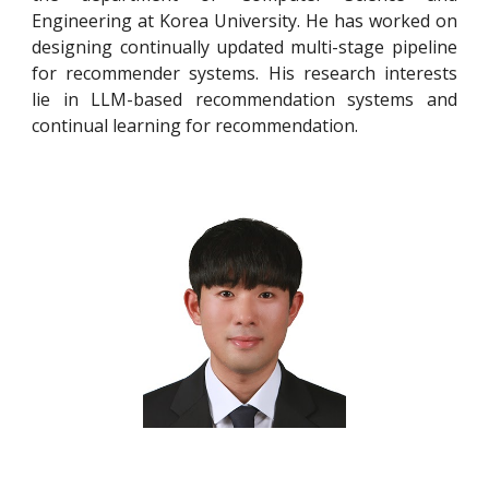
Engineering at Korea University. He has worked on
designing continually updated multi-stage pipeline
for recommender systems. His research interests
lie in LLM-based recommendation systems and
continual learning for recommendation.