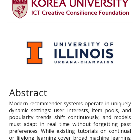
Abstract
Modern recommender systems operate in uniquely
dynamic settings: user interests, item pools, and
popularity trends shift continuously, and models
must adapt in real time without forgetting past
preferences. While existing tutorials on continual
or lifelong learning cover broad machine learning