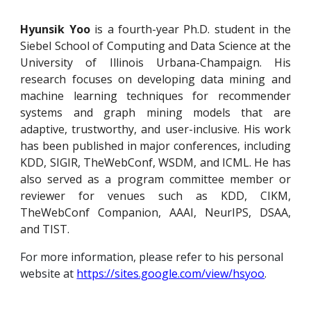
Hyunsik Yoo
is a fourth-year Ph.D. student in the
Siebel School of Computing and Data Science at the
University of Illinois Urbana-Champaign. His
research focuses on developing data mining and
machine learning techniques for recommender
systems and graph mining models that are
adaptive, trustworthy, and user-inclusive. His
work
has been published in major conferences, including
KDD, SIGIR, TheWebConf, WSDM, and ICML. He has
also served as a program committee member or
reviewer for venues such as KDD, CIKM,
TheWebConf Companion, AAAI, NeurIPS, DSAA,
and TIST.
For more information, please refer to his personal
website at
https://sites.google.com/view/hsyoo
.