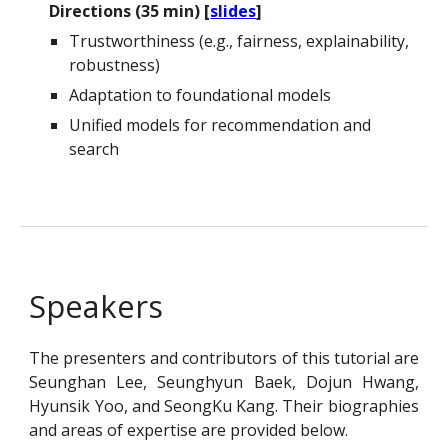
Directions (35 min) [
slides
]
Trustworthiness (e.g., fairness, explainability,
robustness)
Adaptation to foundational models
Unified models for recommendation and
search
Speakers
The presenters and contributors of this tutorial are
Seunghan Lee, Seunghyun Baek, Dojun Hwang,
Hyunsik Yoo, and SeongKu Kang. Their biographies
and areas of expertise are provided below.