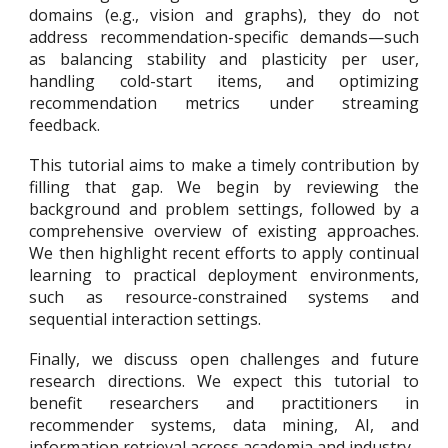
domains (e.g., vision and graphs), they do not
address recommendation-specific demands—such
as balancing stability and plasticity per user,
handling cold-start items, and optimizing
recommendation metrics under streaming
feedback.
This tutorial aims to make a timely contribution by
filling that gap. We begin by reviewing the
background and problem settings, followed by a
comprehensive overview of existing approaches.
We then highlight recent efforts to apply continual
learning to practical deployment environments,
such as resource-constrained systems and
sequential interaction settings.
Finally, we discuss open challenges and future
research directions. We expect this tutorial to
benefit researchers and practitioners in
recommender systems, data mining, AI, and
information retrieval across academia and industry.