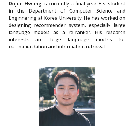
Dojun Hwang
is currently a final year B.S. student
in the Department of Computer Science and
Enginnering at Korea University. He has worked on
designing recommender system, especially large
language models as a re-ranker. His research
interests are large language models for
recommendation and information retrieval.