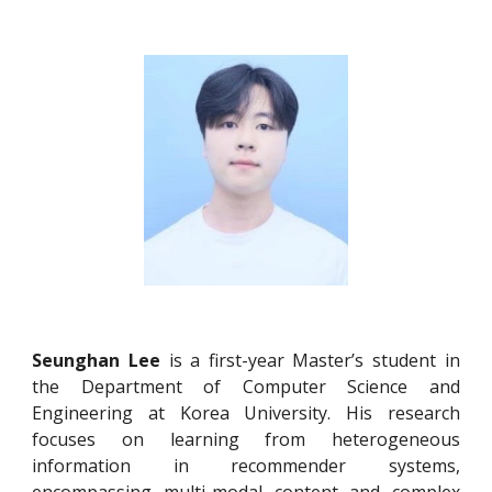
Seunghan Lee
is a first-year Master’s student in
the Department of Computer Science and
Engineering at Korea University. His research
focuses on learning from heterogeneous
information in recommender systems,
encompassing multi-modal content and complex