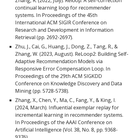
Zhang, R. (2022, July). Reloop: A self-correction
continual learning loop for recommender
systems. In Proceedings of the 45th
International ACM SIGIR Conference on
Research and Development in Information
Retrieval (pp. 2692-2697).
Zhu, J., Cai, G., Huang, J., Dong, Z., Tang, R., &
Zhang, W. (2023, August). ReLoop2: Building Self-
Adaptive Recommendation Models via
Responsive Error Compensation Loop. In
Proceedings of the 29th ACM SIGKDD
Conference on Knowledge Discovery and Data
Mining (pp. 5728-5738).
Zhang, X., Chen, Y., Ma, C., Fang, Y., & King, I.
(2024, March). Influential exemplar replay for
incremental learning in recommender systems.
In Proceedings of the AAAI Conference on
Artificial Intelligence (Vol. 38, No. 8, pp. 9368-
9376).