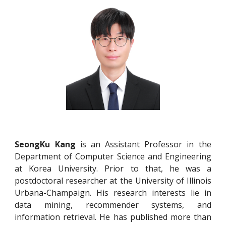
SeongKu Kang
is an Assistant Professor in the
Department of Computer Science and Engineering
at Korea University. Prior to that, he was a
postdoctoral researcher at the University of Illinois
Urbana-Champaign. His research interests lie in
data mining, recommender systems, and
information retrieval. He has published more than