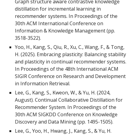
Graph structure aware contrastive knowledge
distillation for incremental learning in
recommender systems. In Proceedings of the
30th ACM International Conference on
Information & Knowledge Management (pp.
3518-3522).
Yoo, H., Kang, S., Qiu, R., Xu, C., Wang, F., & Tong,
H. (2025). Embracing plasticity: Balancing stability
and plasticity in continual recommender systems.
In Proceedings of the 48th International ACM
SIGIR Conference on Research and Development
in Information Retrieval.
Lee, G., Kang, S., Kweon, W., & Yu, H. (2024,
August). Continual Collaborative Distillation for
Recommender System. In Proceedings of the
30th ACM SIGKDD Conference on Knowledge
Discovery and Data Mining (pp. 1495-1505).
Lee, G., Yoo, H., Hwang, J., Kang, S., & Yu, H.