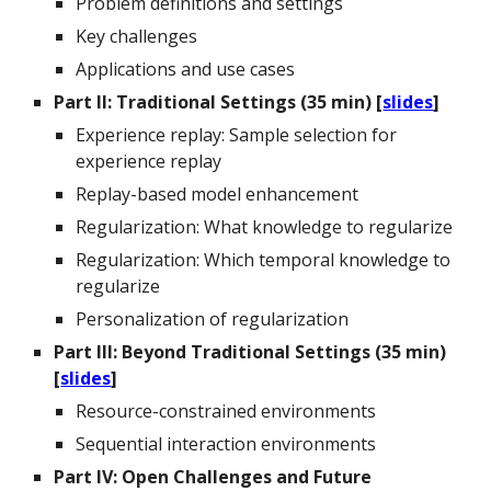
Problem definitions and settings
Key challenges
Applications and use cases
Part II:
Traditional Settings
(35 min) [
slides
]
Experience replay:
Sample selection for
experience replay
Replay-based model enhancement
Regularization:
What knowledge to regularize
Regularization: Which temporal knowledge to
regularize
Personalization of regularization
Part I
II
: Beyond Traditional Settings (35 min)
[
slides
]
Resource-constrained environments
Sequential interaction environments
Part
IV
: Open Challenges and Future