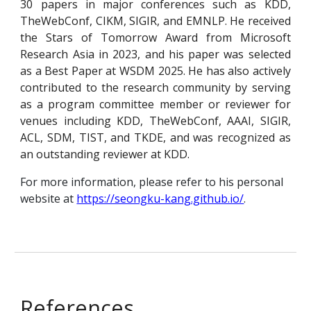
30 papers in major conferences such as KDD,
TheWebConf, CIKM, SIGIR, and EMNLP. He received
the Stars of Tomorrow Award from Microsoft
Research Asia in 2023, and his paper was selected
as a Best Paper at WSDM 2025. He has also actively
contributed to the research community by serving
as a
program committee
member or reviewer for
venues including KDD, TheWebConf, AAAI, SIGIR,
ACL, SDM, TIST, and TKDE, and was recognized as
an outstanding reviewer at KDD.
For more information, please refer to his personal
website at
https://seongku-kang.github.io/
.
References