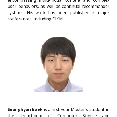
user behaviors, as well as continual recommender
systems. His work has been published in major
conferences, including CIKM.
Seunghyun Baek
is a first-year Master's student in
the department of Computer Science and